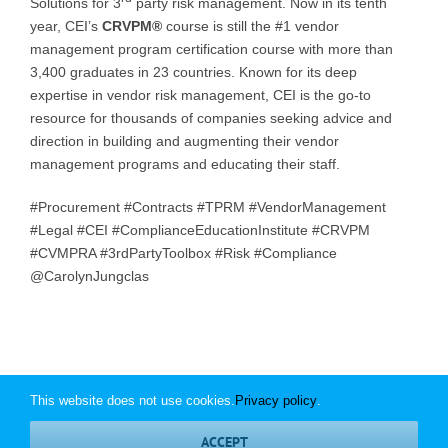
Solutions for 3
party risk management. Now in its tenth
year, CEI’s
CRVPM®
course is still the #1 vendor
management program certification course with more than
3,400 graduates in 23 countries. Known for its deep
expertise in vendor risk management, CEI is the go-to
resource for thousands of companies seeking advice and
direction in building and augmenting their vendor
management programs and educating their staff.
#Procurement #Contracts #TPRM #VendorManagement
#Legal #CEI #ComplianceEducationInstitute #CRVPM
#CVMPRA #3rdPartyToolbox #Risk #Compliance
@CarolynJungclas
This website does not use cookies.
Privacy policy
.
© Copyright
2026 | Compliance Education Institute | All Rights
ACCEPT