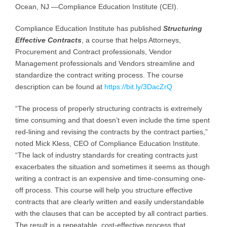
Ocean, NJ —Compliance Education Institute (CEI).
Compliance Education Institute has published
Structuring
Effective Contracts
, a course that helps Attorneys,
Procurement and Contract professionals, Vendor
Management professionals and Vendors streamline and
standardize the contract writing process. The course
description can be found at
https://bit.ly/3DacZrQ
“The process of properly structuring contracts is extremely
time consuming and that doesn’t even include the time spent
red-lining and revising the contracts by the contract parties,”
noted Mick Kless, CEO of Compliance Education Institute.
“The lack of industry standards for creating contracts just
exacerbates the situation and sometimes it seems as though
writing a contract is an expensive and time-consuming one-
off process. This course will help you structure effective
contracts that are clearly written and easily understandable
with the clauses that can be accepted by all contract parties.
The result is a repeatable, cost-effective process that