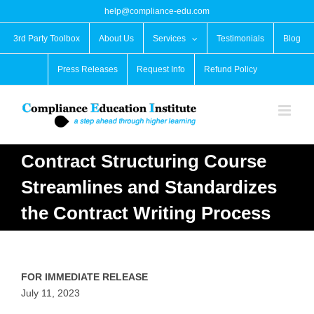
Skip
help@compliance-edu.com
to
content
3rd Party Toolbox
About Us
Services
Testimonials
Blog
Press Releases
Request Info
Refund Policy
Contract Structuring Course
Streamlines and Standardizes
the Contract Writing Process
FOR IMMEDIATE RELEASE
July 11, 2023