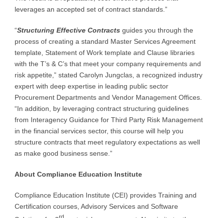
leverages an accepted set of contract standards.”
“
Structuring Effective Contracts
guides you through the
process of creating a standard Master Services Agreement
template, Statement of Work template and Clause libraries
with the T’s & C’s that meet your company requirements and
risk appetite,” stated Carolyn Jungclas, a recognized industry
expert with deep expertise in leading public sector
Procurement Departments and Vendor Management Offices.
“In addition, by leveraging contract structuring guidelines
from Interagency Guidance for Third Party Risk Management
in the financial services sector, this course will help you
structure contracts that meet regulatory expectations as well
as make good business sense.”
About Compliance Education Institute
Compliance Education Institute (CEI) provides Training and
Certification courses, Advisory Services and Software
rd