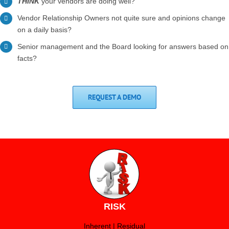
THINK
your vendors are doing well?
Vendor Relationship Owners not quite sure and opinions change
on a daily basis?
Senior management and the Board looking for answers based on
facts?
REQUEST A DEMO
RISK
Inherent | Residual