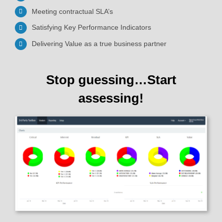
Meeting contractual SLA’s
Satisfying Key Performance Indicators
Delivering Value as a true business partner
Stop guessing…Start
assessing!