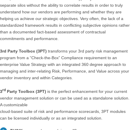
separate silos without the ability to correlate results in order to truly
understand how our vendors are performing and whether they are
helping us achieve our strategic objectives. Very often, the lack of a
standardized framework results in conflicting subjective opinions rather
than a documented fact-based assessment of contractual
commitments and performance.
3rd Party Toolbox (3PT)
transforms your 3rd party risk management
program from a “Check-the-Box” Compliance requirement to an
enterprise Value Strategy with an integrated 360 degree approach to
managing and inter-relating Risk, Performance, and Value across your
vendor inventory and within Categories.
rd
3
Party Toolbox (3PT)
is the perfect enhancement for your current
vendor management solution or can be used as a standalone solution.
A customizable
cloud-based suite of risk and performance scorecards, 3PT modules
can be licensed individually or as an integrated solution.