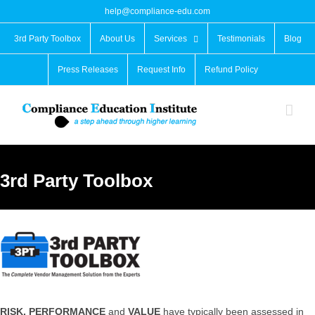
Skip
help@compliance-edu.com
to
content
3rd Party Toolbox
About Us
Services
Testimonials
Blog
Press Releases
Request Info
Refund Policy
3rd Party Toolbox
RISK, PERFORMANCE
and
VALUE
have typically been assessed in