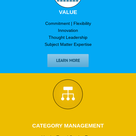
VALUE
Commitment | Flexibility
Innovation
Thought Leadership
Subject Matter Expertise
LEARN MORE
CATEGORY MANAGEMENT