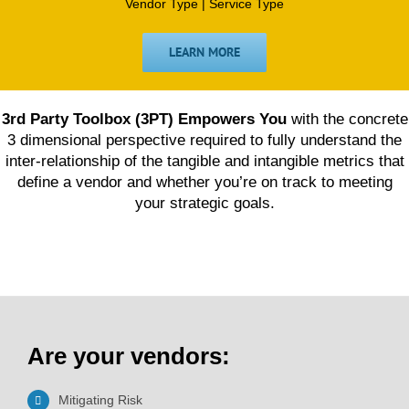
Vendor Type | Service Type
LEARN MORE
3rd Party Toolbox (3PT) Empowers You
with the concrete
3 dimensional perspective required to fully understand the
inter-relationship of the tangible and intangible metrics that
define a vendor and whether you’re on track to meeting
your strategic goals.
Are your vendors:
Mitigating Risk