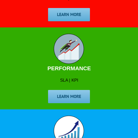
LEARN MORE
PERFORMANCE
SLA | KPI
LEARN MORE