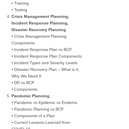
• Training
• Testing
Crisis Management Planning,
Incident Response Planning,
Disaster Recovery Planning
• Crisis Management Planning
Components
• Incident Response Plan vs BCP
• Incident Response Plan Components
• Incident Types and Severity Levels
• Disaster Recovery Plan – What is It,
Why We Need It
• DR vs BCP
• Components
Pandemic Planning
• Pandemic vs Epidemic vs Endemic
• Pandemic Planning vs BCP
• Components of a Plan
• Current Lessons Learned from
COVID-19