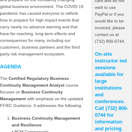
card and do not
global business environment. The COVID-19
wish to use
pandemic has caused everyone to rethink
PayPal or if you
how to prepare for high impact events that
would like to be
carry nearly no advance warning and that
invoiced, please
have far-reaching, long-term effects and
contact us at
consequences for many, including our
(732) 800-0744.
customers, business partners and the third
On-site
party risk management ecosystem.
instructor led
AGENDA
sessions
available for
The
Certified Regulatory Business
large
Continuity Management Analyst
course
institutions
focuses on
Business Continuity
and
Management
with emphasis on the updated
conferences.
FFIEC Guidance. It addresses the following:
C
all (732) 800-
0744 for
Business Continuity Management
information
and Resilience
and pricing.
• BCM Components