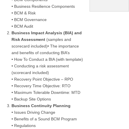
• Business Resilience Components
• BCM & Risk
• BCM Governance
• BCM Audit
Business Impact Analysis (BIA) and
Risk Assessment
(samples and
scorecard included)• The importance
and benefits of conducting BIA’s
• How To Conduct a BIA (with template)
• Conducting a risk assessment
(scorecard included)
• Recovery Point Objective – RPO
• Recovery Time Objective: RTO
• Maximum Tolerable Downtime: MTD
• Backup Site Options
Business Continuity Planning
• Issues Driving Change
• Benefits of a Sound BCM Program
• Regulations