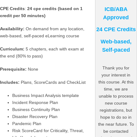
ICB/ABA
CPE Credits
:
24 cpe credits (based on 1
credit per 50 minutes)
Approved
Availability:
On demand from any location,
24 CPE Credits
web-based, self-paced eLearning course
Web-based,
Curriculum:
5 chapters, each with exam at
Self-paced
the end (80% to pass)
Thank you for
Prerequisite:
None
your interest in
this course. At this
Includes:
Plans, ScoreCards and CheckList
time, we are
Business Impact Analysis template
unable to process
Incident Response Plan
new course
Business Continuity Plan
registrations, but
Disaster Recovery Plan
hope to do so in
Pandemic Plan
the near future. To
Risk ScoreCard for Criticality, Threat,
be contacted