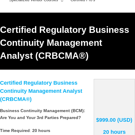
Certified Regulatory Business
Continuity Management
Analyst (CRBCMA®)
Certified Regulatory Business
Continuity Management Analyst
(CRBCMA®)
Business Continuity Management (BCM):
Are You and Your 3rd Parties Prepared?
$999.00 (USD)
Time Required
:
20 hours
20 hours