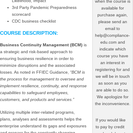
Likelihood, Impact
when the course is
3rd Party Pandemic Preparedness
available for
scorecard
purchase again,
CDC business checklist
please send an
email to
COURSE DESCRIPTION:
help@compliance-
edu.com and
Business Continuity Management (BCM)
is
indicate which
a strategic and risk-based approach to
course you have
ensuring business resilience in order to
an interest in
minimize disruptions and the associated
registering for and
losses. As noted in FFIEC Guidance,
“BCM is
we will be in touch
the process for management to oversee and
as soon as you
implement resilience, continuity, and response
are able to do so.
capabilities to safeguard employees,
We apologize for
customers, and products and services.”
the inconvenience.
Utilizing multiple inter-related programs,
plans, analyses and assessments helps the
If you would like
enterprise understand its gaps and exposures
to pay by credit
and prepare for the constantly changing