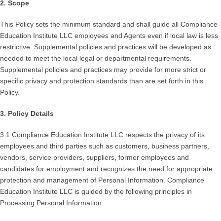
2. Scope
This Policy sets the minimum standard and shall guide all Compliance
Education Institute LLC employees and Agents even if local law is less
restrictive. Supplemental policies and practices will be developed as
needed to meet the local legal or departmental requirements.
Supplemental policies and practices may provide for more strict or
specific privacy and protection standards than are set forth in this
Policy.
3. Policy Details
3.1 Compliance Education Institute LLC respects the privacy of its
employees and third parties such as customers, business partners,
vendors, service providers, suppliers, former employees and
candidates for employment and recognizes the need for appropriate
protection and management of Personal Information. Compliance
Education Institute LLC is guided by the following principles in
Processing Personal Information: