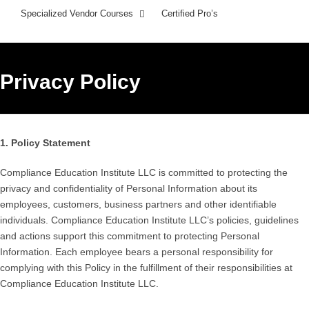
Specialized Vendor Courses
Certified Pro’s
Privacy Policy
1. Policy Statement
Compliance Education Institute LLC is committed to protecting the
privacy and confidentiality of Personal Information about its
employees, customers, business partners and other identifiable
individuals. Compliance Education Institute LLC’s policies, guidelines
and actions support this commitment to protecting Personal
Information. Each employee bears a personal responsibility for
complying with this Policy in the fulfillment of their responsibilities at
Compliance Education Institute LLC.