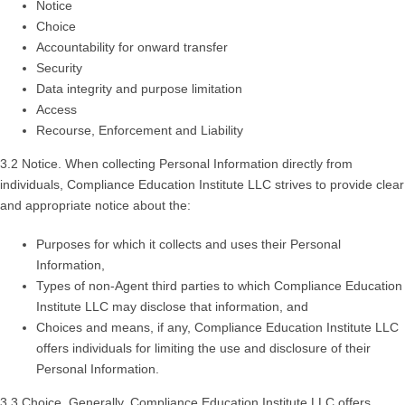
Notice
Choice
Accountability for onward transfer
Security
Data integrity and purpose limitation
Access
Recourse, Enforcement and Liability
3.2 Notice. When collecting Personal Information directly from
individuals, Compliance Education Institute LLC strives to provide clear
and appropriate notice about the:
Purposes for which it collects and uses their Personal
Information,
Types of non-Agent third parties to which Compliance Education
Institute LLC may disclose that information, and
Choices and means, if any, Compliance Education Institute LLC
offers individuals for limiting the use and disclosure of their
Personal Information.
3.3 Choice. Generally, Compliance Education Institute LLC offers