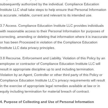
subsequently authorized by the individual. Compliance Education
Institute LLC shall take steps to help ensure that Personal Information
is accurate, reliable, current and relevant to its intended use.
3.7 Access. Compliance Education Institute LLC provides individuals
with reasonable access to their Personal Information for purposes of
correcting, amending or deleting that information where it is inaccurate
or has been Processed in violation of the Compliance Education
Institute LLC data privacy principles.
3.8 Recourse, Enforcement and Liability. Violation of this Policy by an
employee or contractor of Compliance Education Institute LLC will
result in appropriate discipline up to and including termination.
Violation by an Agent, Controller or other third party of this Policy or
Compliance Education Institute LLC’s privacy requirements will result
in the exercise of appropriate legal remedies available at law or in
equity including termination for material breach of contract.
4. Purpose of Collecting and Use of Personal Information