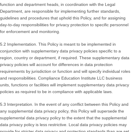
function and department heads, in coordination with the Legal
Department, are responsible for implementing further standards,
guidelines and procedures that uphold this Policy, and for assigning
day-to-day responsibilities for privacy protection to specific personnel
for enforcement and monitoring.
5.2 Implementation. This Policy is meant to be implemented in
conjunction with supplementary data privacy policies specific to a
region, country or department, if required. These supplementary data
privacy policies will account for differences in data protection
requirements by jurisdiction or function and will specify individual roles
and responsibilities. Compliance Education Institute LLC business
units, functions or facilities will implement supplementary data privacy
policies as required to be in compliance with applicable laws.
5.3 Interpretation. In the event of any conflict between this Policy and
any supplemental data privacy policy, this Policy will supersede the
supplemental data privacy policy to the extent that the supplemental
data privacy policy is less restrictive. Local data privacy policies may
provide for stricter data privacy and protection standards than are set