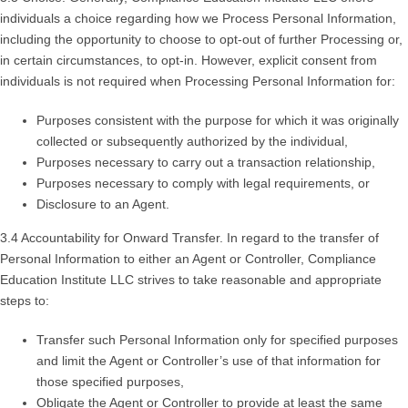
individuals a choice regarding how we Process Personal Information,
including the opportunity to choose to opt-out of further Processing or,
in certain circumstances, to opt-in. However, explicit consent from
individuals is not required when Processing Personal Information for:
Purposes consistent with the purpose for which it was originally
collected or subsequently authorized by the individual,
Purposes necessary to carry out a transaction relationship,
Purposes necessary to comply with legal requirements, or
Disclosure to an Agent.
3.4 Accountability for Onward Transfer. In regard to the transfer of
Personal Information to either an Agent or Controller, Compliance
Education Institute LLC strives to take reasonable and appropriate
steps to:
Transfer such Personal Information only for specified purposes
and limit the Agent or Controller’s use of that information for
those specified purposes,
Obligate the Agent or Controller to provide at least the same