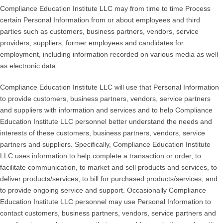
Compliance Education Institute LLC may from time to time Process
certain Personal Information from or about employees and third
parties such as customers, business partners, vendors, service
providers, suppliers, former employees and candidates for
employment, including information recorded on various media as well
as electronic data.
Compliance Education Institute LLC will use that Personal Information
to provide customers, business partners, vendors, service partners
and suppliers with information and services and to help Compliance
Education Institute LLC personnel better understand the needs and
interests of these customers, business partners, vendors, service
partners and suppliers. Specifically, Compliance Education Institute
LLC uses information to help complete a transaction or order, to
facilitate communication, to market and sell products and services, to
deliver products/services, to bill for purchased products/services, and
to provide ongoing service and support. Occasionally Compliance
Education Institute LLC personnel may use Personal Information to
contact customers, business partners, vendors, service partners and