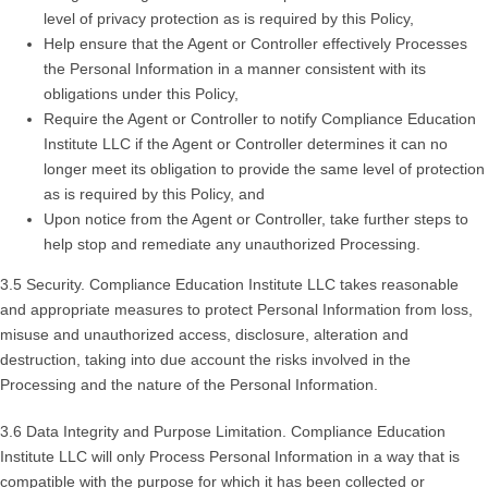
level of privacy protection as is required by this Policy,
Help ensure that the Agent or Controller effectively Processes
the Personal Information in a manner consistent with its
obligations under this Policy,
Require the Agent or Controller to notify Compliance Education
Institute LLC if the Agent or Controller determines it can no
longer meet its obligation to provide the same level of protection
as is required by this Policy, and
Upon notice from the Agent or Controller, take further steps to
help stop and remediate any unauthorized Processing.
3.5 Security. Compliance Education Institute LLC takes reasonable
and appropriate measures to protect Personal Information from loss,
misuse and unauthorized access, disclosure, alteration and
destruction, taking into due account the risks involved in the
Processing and the nature of the Personal Information.
3.6 Data Integrity and Purpose Limitation. Compliance Education
Institute LLC will only Process Personal Information in a way that is
compatible with the purpose for which it has been collected or