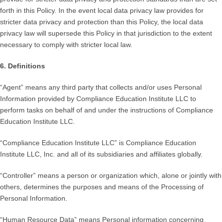
forth in this Policy. In the event local data privacy law provides for
stricter data privacy and protection than this Policy, the local data
privacy law will supersede this Policy in that jurisdiction to the extent
necessary to comply with stricter local law.
6. Definitions
“Agent” means any third party that collects and/or uses Personal
Information provided by Compliance Education Institute LLC to
perform tasks on behalf of and under the instructions of Compliance
Education Institute LLC.
“Compliance Education Institute LLC” is Compliance Education
Institute LLC, Inc. and all of its subsidiaries and affiliates globally.
“Controller” means a person or organization which, alone or jointly with
others, determines the purposes and means of the Processing of
Personal Information.
“Human Resource Data” means Personal information concerning