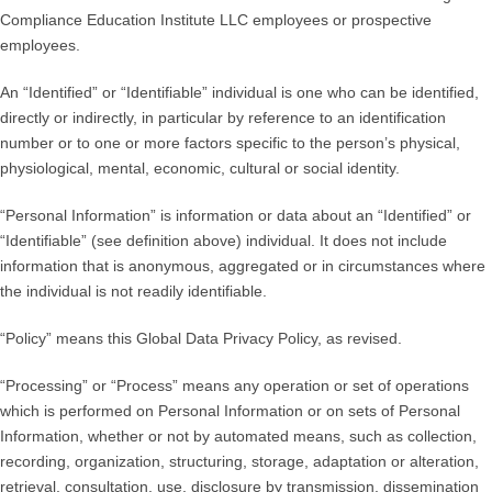
Compliance Education Institute LLC employees or prospective
employees.
An “Identified” or “Identifiable” individual is one who can be identified,
directly or indirectly, in particular by reference to an identification
number or to one or more factors specific to the person’s physical,
physiological, mental, economic, cultural or social identity.
“Personal Information” is information or data about an “Identified” or
“Identifiable” (see definition above) individual. It does not include
information that is anonymous, aggregated or in circumstances where
the individual is not readily identifiable.
“Policy” means this Global Data Privacy Policy, as revised.
“Processing” or “Process” means any operation or set of operations
which is performed on Personal Information or on sets of Personal
Information, whether or not by automated means, such as collection,
recording, organization, structuring, storage, adaptation or alteration,
retrieval, consultation, use, disclosure by transmission, dissemination