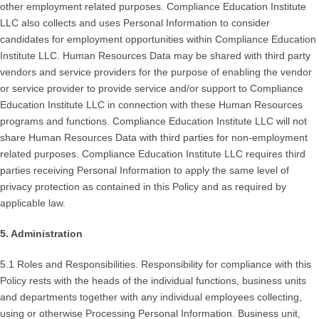
other employment related purposes. Compliance Education Institute
LLC also collects and uses Personal Information to consider
candidates for employment opportunities within Compliance Education
Institute LLC. Human Resources Data may be shared with third party
vendors and service providers for the purpose of enabling the vendor
or service provider to provide service and/or support to Compliance
Education Institute LLC in connection with these Human Resources
programs and functions. Compliance Education Institute LLC will not
share Human Resources Data with third parties for non-employment
related purposes. Compliance Education Institute LLC requires third
parties receiving Personal Information to apply the same level of
privacy protection as contained in this Policy and as required by
applicable law.
5. Administration
5.1 Roles and Responsibilities. Responsibility for compliance with this
Policy rests with the heads of the individual functions, business units
and departments together with any individual employees collecting,
using or otherwise Processing Personal Information. Business unit,