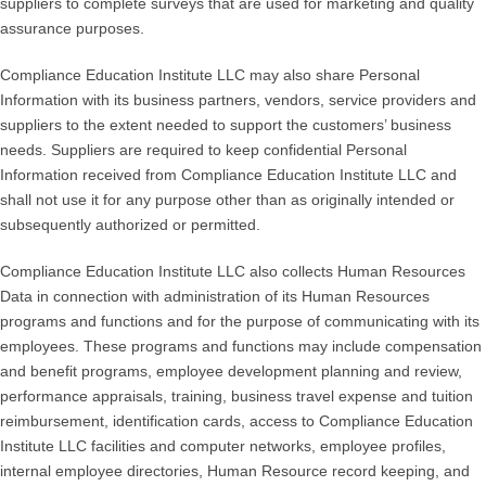
suppliers to complete surveys that are used for marketing and quality
assurance purposes.
Compliance Education Institute LLC may also share Personal
Information with its business partners, vendors, service providers and
suppliers to the extent needed to support the customers’ business
needs. Suppliers are required to keep confidential Personal
Information received from Compliance Education Institute LLC and
shall not use it for any purpose other than as originally intended or
subsequently authorized or permitted.
Compliance Education Institute LLC also collects Human Resources
Data in connection with administration of its Human Resources
programs and functions and for the purpose of communicating with its
employees. These programs and functions may include compensation
and benefit programs, employee development planning and review,
performance appraisals, training, business travel expense and tuition
reimbursement, identification cards, access to Compliance Education
Institute LLC facilities and computer networks, employee profiles,
internal employee directories, Human Resource record keeping, and