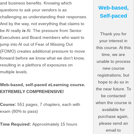
and business benefits. Knowing which
Web-based,
questions to ask your vendors is as
Self-paced
challenging as understanding their responses.
And by the way, not everything that claims to
be AI really
is
AI. The pressure from Senior
Thank you for
Executives and Board members who want to
your interest in
jump into AI out of Fear of Missing Out
this course. At this
(FOMO) creates additional pressure to move
time, we are
forward before we know what we don’t know,
unable to process
resulting in a plethora of exposures on
new course
multiple levels.
registrations, but
hope to do so in
Web-based, self-paced eLearning course.
the near future. To
EXTREMELY COMPREHENSIVE!
be contacted
when the course is
Course:
551 pages, 7 chapters, each with
available for
exam (80% to pass)
purchase again,
please send an
Time Required:
Approximately 15 hours
email to