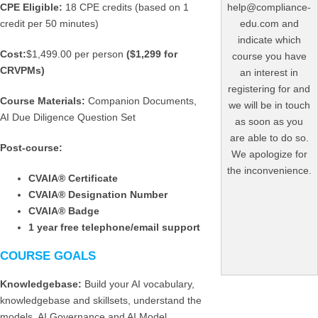
CPE Eligible:
18 CPE credits (based on 1
help@compliance-
credit per 50 minutes)
edu.com and
indicate which
Cost:
$1,499.00 per person
($1,299 for
course you have
CRVPMs)
an interest in
registering for and
Course Materials:
Companion Documents,
we will be in touch
AI Due Diligence Question Set
as soon as you
are able to do so.
Post-course:
We apologize for
the inconvenience.
CVAIA
® Certificate
CVAIA
® Designation Number
CVAIA
® Badge
1 year free telephone/email support
COURSE GOALS
Knowledgebase:
Build your AI vocabulary,
knowledgebase and skillsets, understand the
models, AI Governance and AI Model