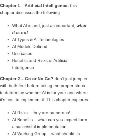
Chapter 1 – Artificial Intelligence:
this
chapter discusses the following:
What AI is and, just as important,
what
it is not
AI Types & AI Technologies
AI Models Defined
Use cases
Benefits and Risks of Artificial
Intelligence
Chapter 2 – Go or No Go?
don’t just jump in
with both feet before taking the proper steps
to determine whether AI is for your and where
it’s best to implement it. This chapter explores
AI Risks – they are numerous!
AI Benefits – what can you expect form
a successful implementation
AI Working Group – what should its