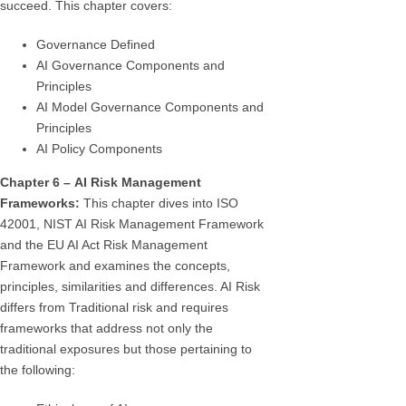
succeed. This chapter covers:
Governance Defined
AI Governance Components and
Principles
AI Model Governance Components and
Principles
AI Policy Components
Chapter 6 – AI Risk Management
Frameworks:
This chapter dives into ISO
42001, NIST AI Risk Management Framework
and the EU AI Act Risk Management
Framework and examines the concepts,
principles, similarities and differences. AI Risk
differs from Traditional risk and requires
frameworks that address not only the
traditional exposures but those pertaining to
the following: