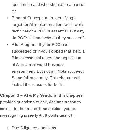
function be and who should be a part of
it?
Proof of Concept: after identifying a
target for AI implementation, will it work
technically? A POC is essential. But why
do POCs fail and why do they succeed?
Pilot Program: If your POC has
succeeded or if you skipped that step, a
Pilot is essential to test the application
of AI in a real-world business
environment. But not all Pilots succeed.
Some fail miserably! This chapter will
look at the reasons for both.
Chapter 3 –
AI & My Vendors:
this chapters
provides questions to ask, documentation to
collect, to determine if the solution you’re
investigating is really AI. It continues with:
Due Diligence questions