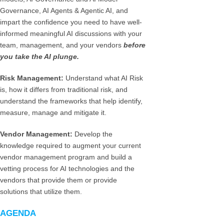
Governance, AI Agents & Agentic AI, and
impart the confidence you need to have well-
informed meaningful AI discussions with your
team, management, and your vendors
before
you take the AI plunge.
Risk Management:
Understand what AI Risk
is, how it differs from traditional risk, and
understand the frameworks that help identify,
measure, manage and mitigate it.
Vendor Management:
Develop the
knowledge required to augment your current
vendor management program and build a
vetting process for AI technologies and the
vendors that provide them or provide
solutions that utilize them.
AGENDA