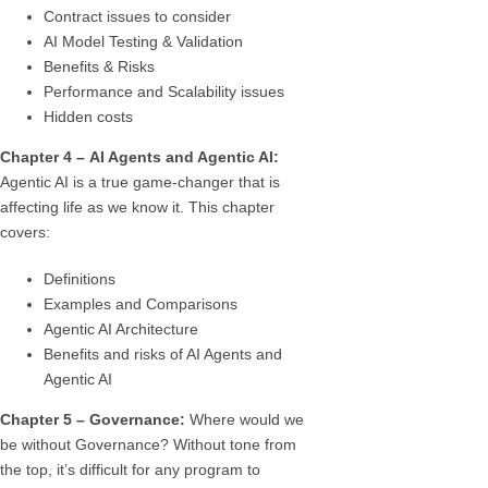
Contract issues to consider
AI Model Testing & Validation
Benefits & Risks
Performance and Scalability issues
Hidden costs
Chapter 4 – AI Agents and Agentic AI:
Agentic AI is a true game-changer that is
affecting life as we know it. This chapter
covers:
Definitions
Examples and Comparisons
Agentic AI Architecture
Benefits and risks of AI Agents and
Agentic AI
Chapter 5 –
Governance:
Where would we
be without Governance? Without tone from
the top, it’s difficult for any program to