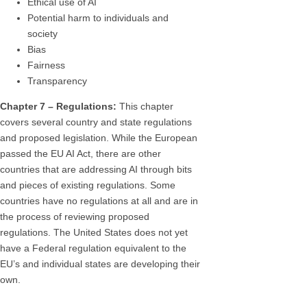
Ethical use of AI
Potential harm to individuals and
society
Bias
Fairness
Transparency
Chapter 7 – Regulations:
This chapter
covers several country and state regulations
and proposed legislation. While the European
passed the EU AI Act, there are other
countries that are addressing AI through bits
and pieces of existing regulations. Some
countries have no regulations at all and are in
the process of reviewing proposed
regulations. The United States does not yet
have a Federal regulation equivalent to the
EU’s and individual states are developing their
own.