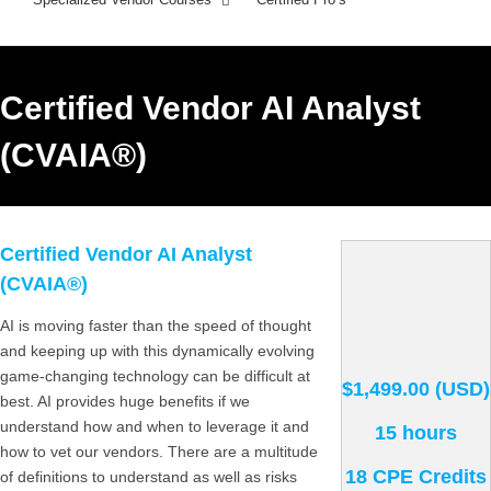
Certified Vendor AI Analyst
(CVAIA®)
Certified Vendor AI Analyst
(CVAIA®)
AI is moving faster than the speed of thought
and keeping up with this dynamically evolving
game-changing technology can be difficult at
$1,499.00 (USD)
best. AI provides huge benefits if we
understand how and when to leverage it and
15 hours
how to vet our vendors. There are a multitude
18 CPE Credits
of definitions to understand as well as risks