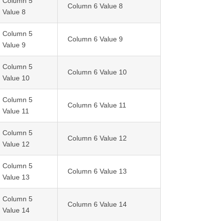
Column 5
Column 6 Value 8
Value 8
Column 5
Column 6 Value 9
Value 9
Column 5
Column 6 Value 10
Value 10
Column 5
Column 6 Value 11
Value 11
Column 5
Column 6 Value 12
Value 12
Column 5
Column 6 Value 13
Value 13
Column 5
Column 6 Value 14
Value 14