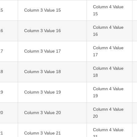
Column 4 Value
15
Column 3 Value 15
15
Column 4 Value
16
Column 3 Value 16
16
Column 4 Value
17
Column 3 Value 17
17
Column 4 Value
18
Column 3 Value 18
18
Column 4 Value
19
Column 3 Value 19
19
Column 4 Value
20
Column 3 Value 20
20
Column 4 Value
21
Column 3 Value 21
21