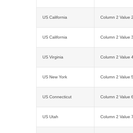
US California
Column 2 Value 
US California
Column 2 Value 
US Virginia
Column 2 Value 
US New York
Column 2 Value 
US Connecticut
Column 2 Value 
US Utah
Column 2 Value 