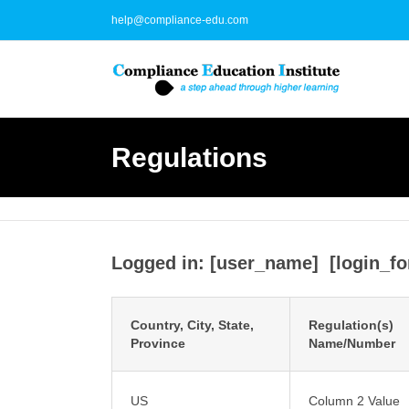
Skip
help@compliance-edu.com
to
content
Regulations
Logged in: [user_name]
[login_f
Country, City, State,
Regulation(s)
Province
Name/Number
US
Column 2 Value