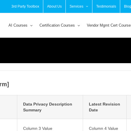
3rd Party Toolbox
About Us
Services
Testimonials
Blo
AI Courses
Certification Courses
Vendor Mgmt Cert Course
orm]
Data Privacy Description
Latest Revision
Summary
Date
Column 3 Value
Column 4 Value