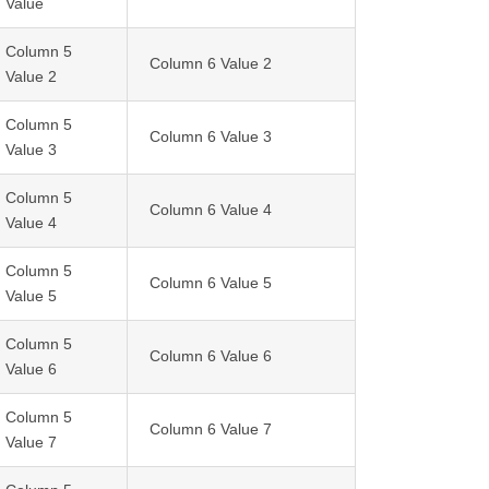
Value
Column 5
Column 6 Value 2
Value 2
Column 5
Column 6 Value 3
Value 3
Column 5
Column 6 Value 4
Value 4
Column 5
Column 6 Value 5
Value 5
Column 5
Column 6 Value 6
Value 6
Column 5
Column 6 Value 7
Value 7