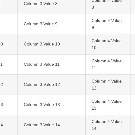
Column 4 Value
8
Column 3 Value 8
8
Column 4 Value
9
Column 3 Value 9
9
Column 4 Value
10
Column 3 Value 10
10
Column 4 Value
11
Column 3 Value 11
11
Column 4 Value
12
Column 3 Value 12
12
Column 4 Value
13
Column 3 Value 13
13
Column 4 Value
14
Column 3 Value 14
14