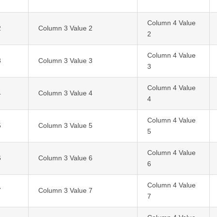
Column 4 Value
2
Column 3 Value 2
2
Column 4 Value
3
Column 3 Value 3
3
Column 4 Value
4
Column 3 Value 4
4
Column 4 Value
5
Column 3 Value 5
5
Column 4 Value
6
Column 3 Value 6
6
Column 4 Value
7
Column 3 Value 7
7