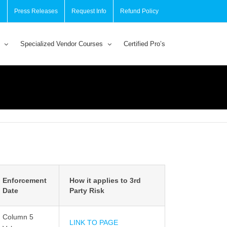
g
Press Releases
Request Info
Refund Policy
Specialized Vendor Courses
Certified Pro’s
Enforcement
How it applies to 3rd
Date
Party Risk
Column 5
LINK TO PAGE