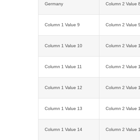
Germany
Column 2 Value 
Column 1 Value 9
Column 2 Value 
Column 1 Value 10
Column 2 Value 
Column 1 Value 11
Column 2 Value 
Column 1 Value 12
Column 2 Value 
Column 1 Value 13
Column 2 Value 
Column 1 Value 14
Column 2 Value 