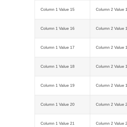
Column 1 Value 15
Column 2 Value 
Column 1 Value 16
Column 2 Value 
Column 1 Value 17
Column 2 Value 
Column 1 Value 18
Column 2 Value 
Column 1 Value 19
Column 2 Value 
Column 1 Value 20
Column 2 Value 
Column 1 Value 21
Column 2 Value 