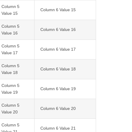
Column 5
Column 6 Value 15
Value 15
Column 5
Column 6 Value 16
Value 16
Column 5
Column 6 Value 17
Value 17
Column 5
Column 6 Value 18
Value 18
Column 5
Column 6 Value 19
Value 19
Column 5
Column 6 Value 20
Value 20
Column 5
Column 6 Value 21
Value 21