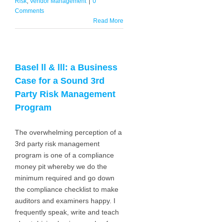
Risk
,
Vendor Management
|
0
Comments
Read More
Basel ll & lll: a Business
Case for a Sound 3rd
Party Risk Management
Program
The overwhelming perception of a
3rd party risk management
program is one of a compliance
money pit whereby we do the
minimum required and go down
the compliance checklist to make
auditors and examiners happy. I
frequently speak, write and teach