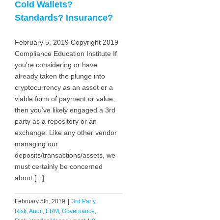
Cold Wallets?
Standards? Insurance?
February 5, 2019 Copyright 2019
Compliance Education Institute If
you’re considering or have
already taken the plunge into
cryptocurrency as an asset or a
viable form of payment or value,
then you’ve likely engaged a 3rd
party as a repository or an
exchange. Like any other vendor
managing our
deposits/transactions/assets, we
must certainly be concerned
about [...]
February 5th, 2019
|
3rd Party
Risk
,
Audit
,
ERM
,
Governance
,