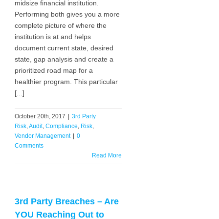
midsize financial institution.
Performing both gives you a more
complete picture of where the
institution is at and helps
document current state, desired
state, gap analysis and create a
prioritized road map for a
healthier program. This particular
[...]
October 20th, 2017
|
3rd Party
Risk
,
Audit
,
Compliance
,
Risk
,
Vendor Management
|
0
Comments
Read More
3rd Party Breaches – Are
YOU Reaching Out to