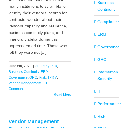
Business
many institutions to scramble to
Continuity
identify their vendors, search for
contracts, wonder about their
Compliance
vendors’ capacity and resilience,
business continuity plans, and
ERM
financial viability during this
unprecedented time. Those who
Governance
felt they were not [...]
GRC
June 8th, 2021
|
3rd Party Risk
,
Business Continuity
,
ERM
,
Information
Governance
,
GRC
,
Risk
,
TPRM
,
Security
Vendor Management
|
0
Comments
IT
Read More
Performance
Risk
Vendor Management