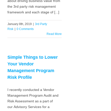
about driving business value from
the 3rd party risk management
framework and each stage of [...]
January 8th, 2019
|
3rd Party
Risk
|
0 Comments
Read More
Simple Things to Lower
Your Vendor
Management Program
Risk Profile
I recently conducted a Vendor
Management Program Audit and
Risk Assessment as a part of
our Advisory Services for a