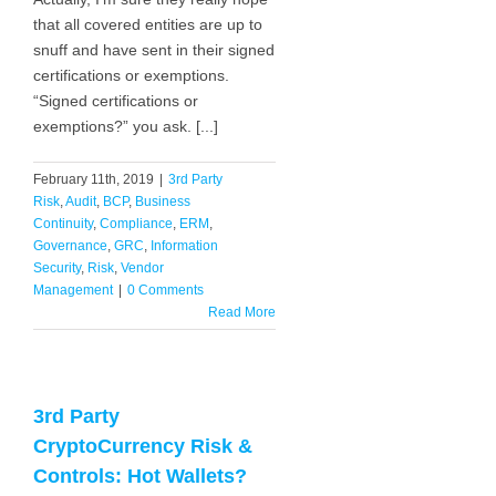
that all covered entities are up to
snuff and have sent in their signed
certifications or exemptions.
“Signed certifications or
exemptions?” you ask. [...]
February 11th, 2019
|
3rd Party
Risk
,
Audit
,
BCP
,
Business
Continuity
,
Compliance
,
ERM
,
Governance
,
GRC
,
Information
Security
,
Risk
,
Vendor
Management
|
0 Comments
Read More
3rd Party
CryptoCurrency Risk &
Controls: Hot Wallets?