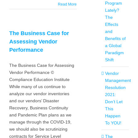
Program
Read More
Lately?
The
Effects
and
The Business Case for
Benefits of
Assessing Vendor
a Global
Performance
Paradigm
Shift
The Business Case for Assessing
Vendor Performance ©
Vendor
Compliance Education Institute
Management
While many of us continue to
Resolution
analyze our vendor inventories
2021:
and our vendors’ Disaster
Don’t Let
Recovery, Business Continuity
This
and Pandemic Plan plans as we
Happen
manage through the COVID-19,
To YOU!
we should also be scrutinizing
contracts for Service Level
The