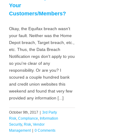
Your
Customers/Members?
Okay, the Equifax breach wasn't
your fault. Neither was the Home
Depot breach, Target breach, etc.,
etc. Thus, the Data Breach
Notification regs don't apply to you
so you're clear of any
responsibility. Or are you? I
scoured a couple hundred bank
and credit union websites this
weekend and found that very few
provided any information [...]
October 9th, 2017
|
3rd Party
Risk
,
Compliance
,
Information
Security
,
Risk
,
Vendor
Management
|
0 Comments