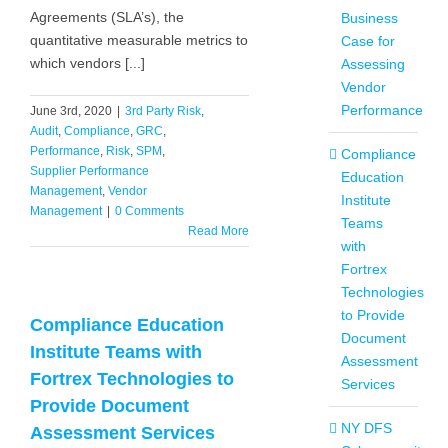
Agreements (SLA’s), the
Business
quantitative measurable metrics to
Case for
which vendors [...]
Assessing
Vendor
Performance
June 3rd, 2020
|
3rd Party Risk
,
Audit
,
Compliance
,
GRC
,
Performance
,
Risk
,
SPM
,
Compliance
Supplier Performance
Education
Management
,
Vendor
Institute
Management
|
0 Comments
Teams
Read More
with
Fortrex
Technologies
to Provide
Compliance Education
Document
Institute Teams with
Assessment
Fortrex Technologies to
Services
Provide Document
NY DFS
Assessment Services