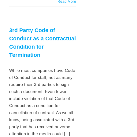
Read More
3rd Party Code of
Conduct as a Contractual
Condition for
Termination
While most companies have Code
of Conduct for staff, not as many
require their 3rd parties to sign
such a document. Even fewer
include violation of that Code of
Conduct as a condition for
cancellation of contract. As we all
know, being associated with a 3rd
party that has received adverse
attention in the media could [...]