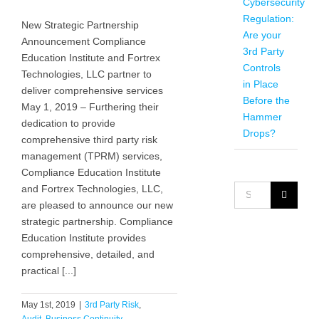
Cybersecurity
Regulation:
New Strategic Partnership
Are your
Announcement Compliance
3rd Party
Education Institute and Fortrex
Controls
Technologies, LLC partner to
in Place
deliver comprehensive services
Before the
May 1, 2019 – Furthering their
Hammer
dedication to provide
Drops?
comprehensive third party risk
management (TPRM) services,
Compliance Education Institute
Search
and Fortrex Technologies, LLC,
for:
are pleased to announce our new
strategic partnership. Compliance
Education Institute provides
comprehensive, detailed, and
practical [...]
May 1st, 2019
|
3rd Party Risk
,