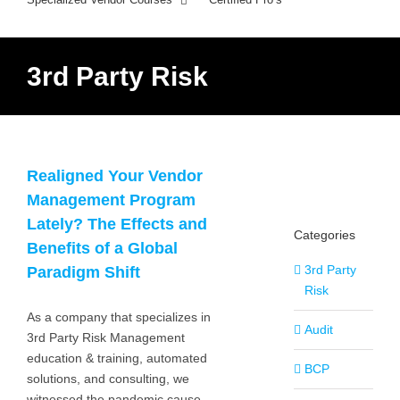
3rd Party Risk
Realigned Your Vendor
Management Program
Lately? The Effects and
Categories
Benefits of a Global
3rd Party
Paradigm Shift
Risk
As a company that specializes in
Audit
3rd Party Risk Management
education & training, automated
BCP
solutions, and consulting, we
witnessed the pandemic cause