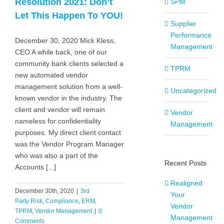
Resolution 2021: Don’t
SPM
Let This Happen To YOU!
Supplier
Performance
December 30, 2020 Mick Kless,
Management
CEO A while back, one of our
community bank clients selected a
TPRM
new automated vendor
management solution from a well-
Uncategorized
known vendor in the industry. The
client and vendor will remain
Vendor
nameless for confidentiality
Management
purposes. My direct client contact
was the Vendor Program Manager
who was also a part of the
Recent Posts
Accounts [...]
Realigned
December 30th, 2020
|
3rd
Your
Party Risk
,
Compliance
,
ERM
,
Vendor
TPRM
,
Vendor Management
|
0
Management
Comments