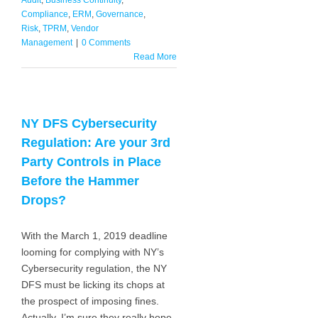
Audit
,
Business Continuity
,
Compliance
,
ERM
,
Governance
,
Risk
,
TPRM
,
Vendor
Management
|
0 Comments
Read More
NY DFS Cybersecurity
Regulation: Are your 3rd
Party Controls in Place
Before the Hammer
Drops?
With the March 1, 2019 deadline
looming for complying with NY’s
Cybersecurity regulation, the NY
DFS must be licking its chops at
the prospect of imposing fines.
Actually, I’m sure they really hope